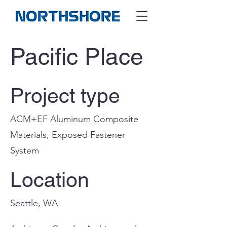
Pacific Place
Project type
ACM+EF Aluminum Composite
Materials, Exposed Fastener
System
Location
Seattle, WA