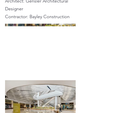
Architect: Gensler Architectural
Designer
Contractor: Bayley Construction