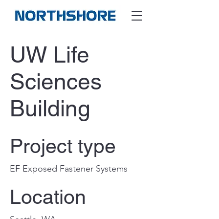
UW Life
Sciences
Building
Project type
EF Exposed Fastener Systems
Location