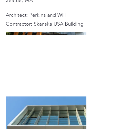
Seattle, WA
Architect: Perkins and Will
Contractor: Skanska USA Building